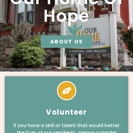
Hope
ABOUT US
Volunteer
If you have a skill or talent that would better
the lives of our residents, please consider