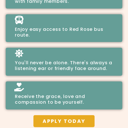
with family members.
Enjoy easy access to Red Rose bus
route.
You'll never be alone. There's always a
listening ear or friendly face around.
Receive the grace, love and
compassion to be yourself.
APPLY TODAY