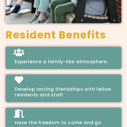
Resident Benefits
Experience a family-like atmosphere.
Develop lasting friendships with fellow
residents and staff.
Have the freedom to come and go