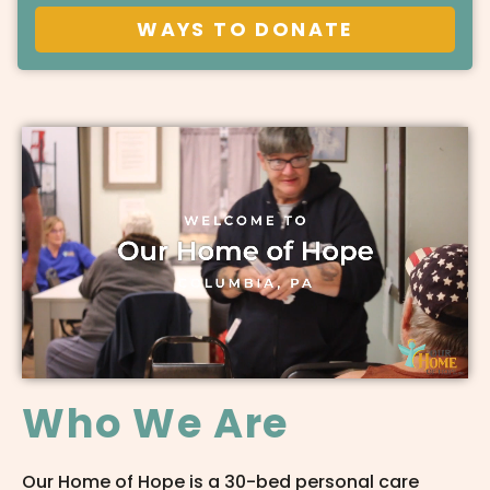
WAYS TO DONATE
Who We Are
Our Home of Hope is a 30-bed personal care