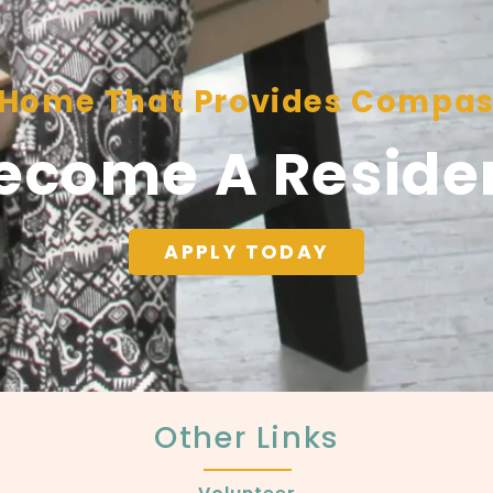
A Home That Provides Compas
ecome A Reside
APPLY TODAY
Other Links