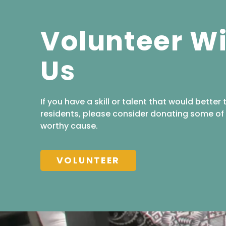
Volunteer W
Us
If you have a skill or talent that would better 
residents, please consider donating some of 
worthy cause.
VOLUNTEER