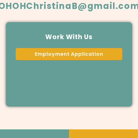
OHOHChristinaB@gmail.co
Work With Us
Employment Application