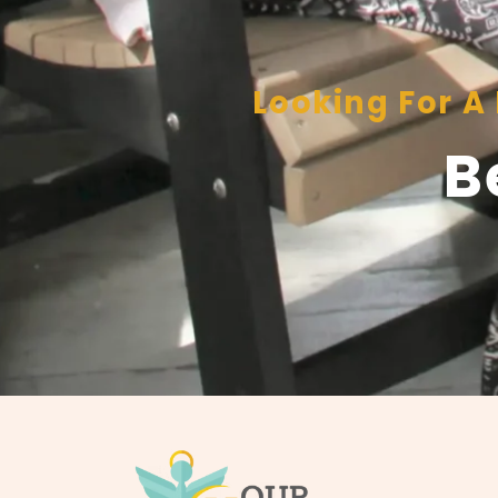
Looking For 
B