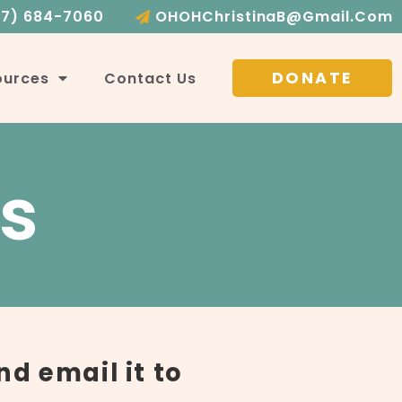
17) 684-7060
OHOHChristinaB@gmail.com
DONATE
ources
Contact Us
s
nd email it to