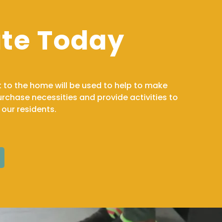
te Today
t to the home will be used to help to make
chase necessities and provide activities to
f our residents.