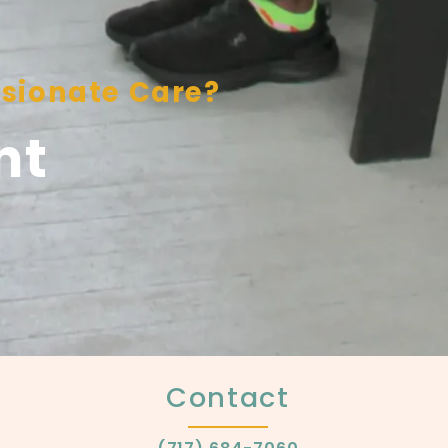
sionate Care?
nt
Contact