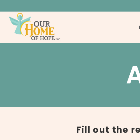
Fill out the 