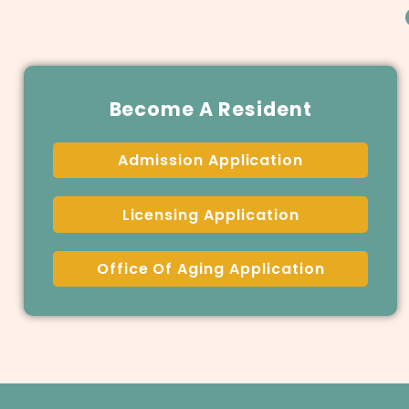
Become A Resident
Admission Application
Licensing Application
Office Of Aging Application