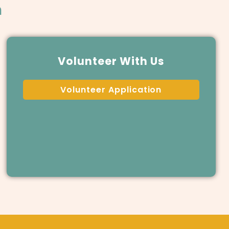
m
Volunteer With Us
Volunteer Application