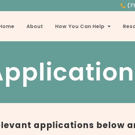
(7
Home
About
How You Can Help
Res
Application
relevant applications below a