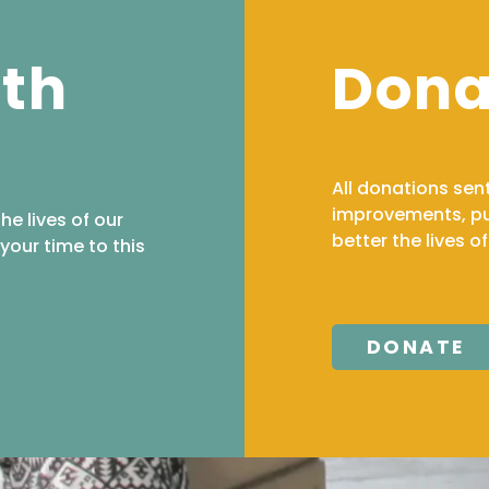
ith
Dona
All donations sen
improvements, pur
the lives of our
better the lives o
your time to this
DONATE