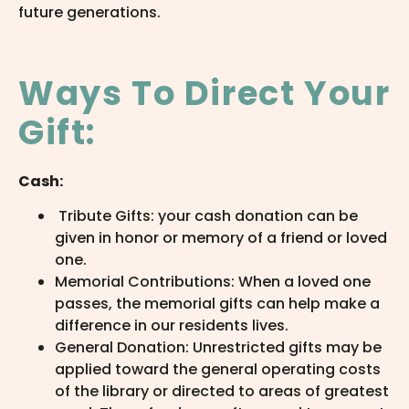
future generations.
Ways To Direct Your
Gift:
Cash:
Tribute Gifts: your cash donation can be
given in honor or memory of a friend or loved
one.
Memorial Contributions: When a loved one
passes, the memorial gifts can help make a
difference in our residents lives.
General Donation: Unrestricted gifts may be
applied toward the general operating costs
of the library or directed to areas of greatest