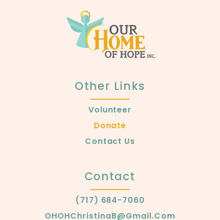
Other Links
Volunteer
Donate
Contact Us
Contact
(717) 684-7060
OHOHChristinaB@gmail.com