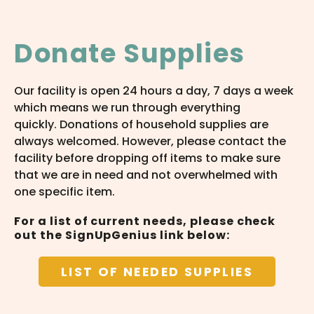
Donate Supplies
Our facility is open 24 hours a day, 7 days a week
which means we run through everything
quickly. Donations of household supplies are
always welcomed. However, please contact the
facility before dropping off items to make sure
that we are in need and not overwhelmed with
one specific item.
For a list of current needs, please check
out the SignUpGenius link below:
LIST OF NEEDED SUPPLIES