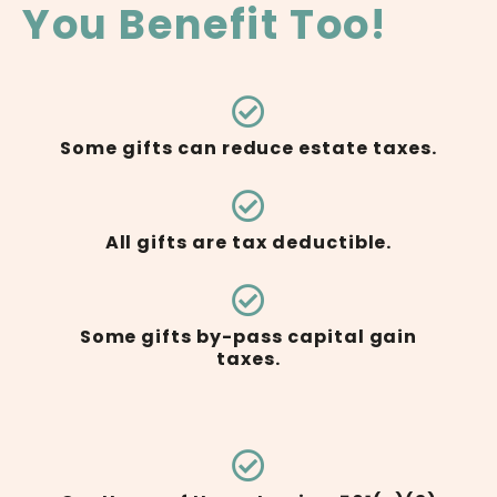
You Benefit Too!
Some gifts can reduce estate taxes.
All gifts are tax deductible.
Some gifts by-pass capital gain
taxes.