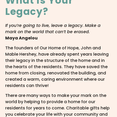
What Is Your
Legacy?
If you’re going to live, leave a legacy. Make a
mark on the world that can’t be erased.
Maya Angelou
The founders of Our Home of Hope, John and
Mable Hershey, have already spent years leaving
their legacy in the structure of the home and in
the hearts of the residents. They have saved the
home from closing, renovated the building, and
created a warm, caring environment where our
residents can thrive!
There are many ways to make your mark on the
world by helping to provide a home for our
residents for years to come. Charitable gifts help
you celebrate your life with your community and