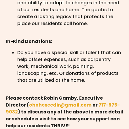
and ability to adapt to changes in the need
of our residents and home. The goal is to
create a lasting legacy that protects the
place our residents call home.
In-Kind Donations:
Do you have a special skill or talent that can
help offset expenses, such as carpentry
work, mechanical work, painting,
landscaping, etc. Or donations of products
that are utilized at the home.
Please contact Robin Gamby, Executive
Director (
ohohexecdir@gmail.com
or
717-575-
9032
) to discuss any of the above in more detail
or schedule a visit to see how your support can
help our residents THRIVE!