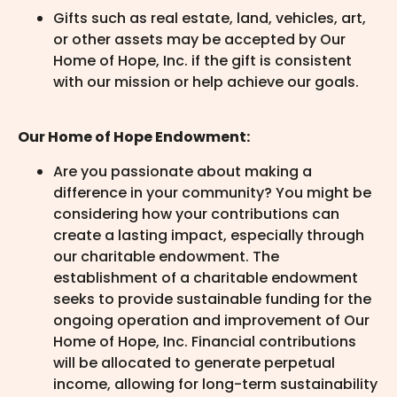
Gifts such as real estate, land, vehicles, art,
or other assets may be accepted by Our
Home of Hope, Inc. if the gift is consistent
with our mission or help achieve our goals.
Our Home of Hope Endowment:
Are you passionate about making a
difference in your community? You might be
considering how your contributions can
create a lasting impact, especially through
our charitable endowment. The
establishment of a charitable endowment
seeks to provide sustainable funding for the
ongoing operation and improvement of Our
Home of Hope, Inc. Financial contributions
will be allocated to generate perpetual
income, allowing for long-term sustainability