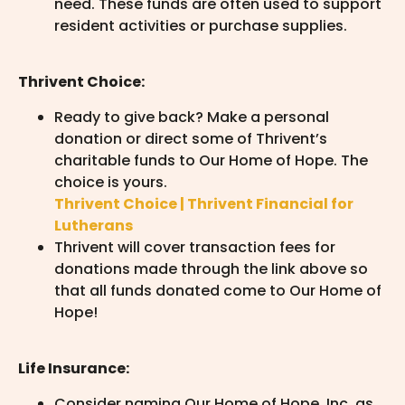
need. These funds are often used to support
resident activities or purchase supplies.
Thrivent Choice:
Ready to give back? Make a personal
donation or direct some of Thrivent’s
charitable funds to Our Home of Hope. The
choice is yours.
Thrivent Choice | Thrivent Financial for
Lutherans
Thrivent will cover transaction fees for
donations made through the link above so
that all funds donated come to Our Home of
Hope!
Life Insurance:
Consider naming Our Home of Hope, Inc. as