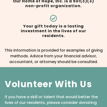
Our Home of Hope, Inc. is a 501(c)(3)
non-profit organization.
Your gift today is a lasting
investment in the lives of our
residents.
This information is provided for examples of giving
methods. Advice from your financial advisor,
accountant, or attorney should be consulted.
Volunteer With Us
If you have a skill or talent that would better the
lives of our residents, please consider donating