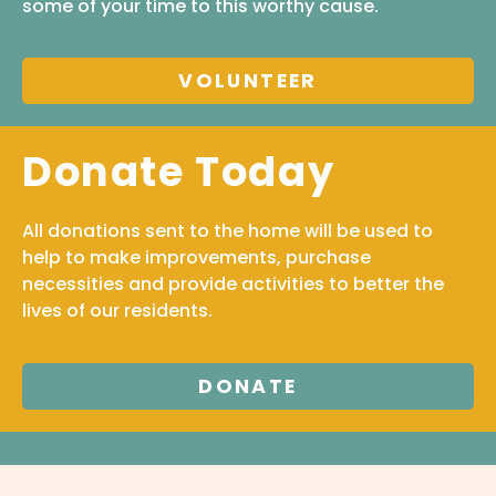
some of your time to this worthy cause.
VOLUNTEER
Donate Today
All donations sent to the home will be used to
help to make improvements, purchase
necessities and provide activities to better the
lives of our residents.
DONATE