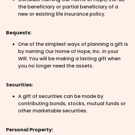
the beneficiary or partial beneficiary of a
new or existing life insurance policy.
Bequests:
One of the simplest ways of planning a gift is
by naming Our Home of Hope, Inc. in your
Will. You will be making a lasting gift when
you no longer need the assets.
Securities:
A gift of securities can be made by
contributing bonds, stocks, mutual funds or
other marketable securities.
Personal Property: