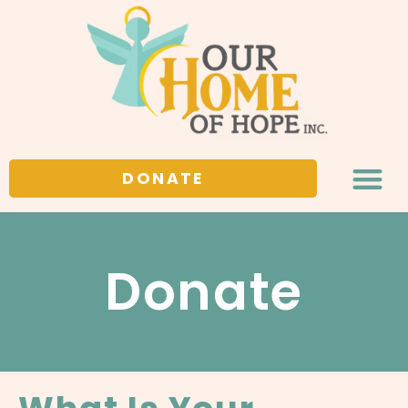
DONATE
Donate